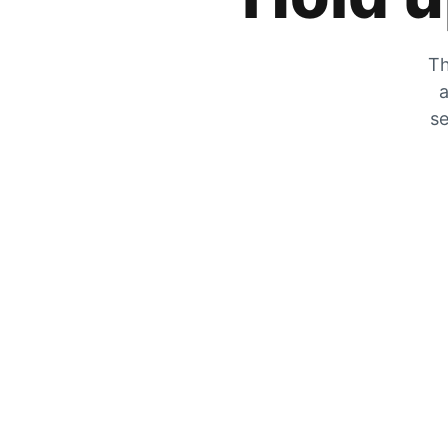
Th
a
se