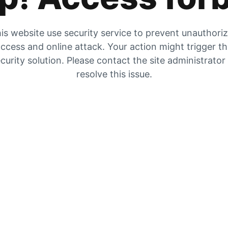
is website use security service to prevent unauthori
ccess and online attack. Your action might trigger t
curity solution. Please contact the site administrator
resolve this issue.