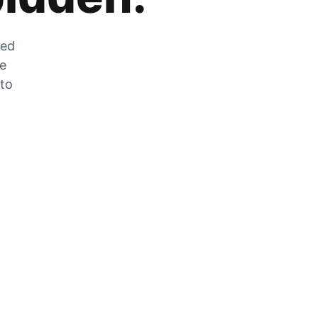
zed
he
 to