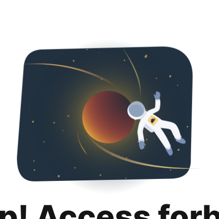
p! Access for